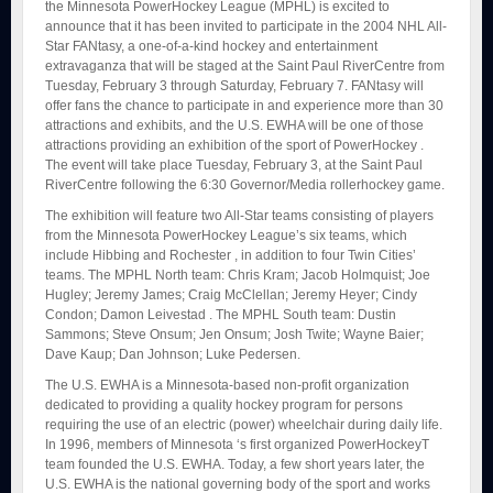
the Minnesota PowerHockey League (MPHL) is excited to
announce that it has been invited to participate in the 2004 NHL All-
Star FANtasy, a one-of-a-kind hockey and entertainment
extravaganza that will be staged at the Saint Paul RiverCentre from
Tuesday, February 3 through Saturday, February 7. FANtasy will
offer fans the chance to participate in and experience more than 30
attractions and exhibits, and the U.S. EWHA will be one of those
attractions providing an exhibition of the sport of PowerHockey .
The event will take place Tuesday, February 3, at the Saint Paul
RiverCentre following the 6:30 Governor/Media rollerhockey game.
The exhibition will feature two All-Star teams consisting of players
from the Minnesota PowerHockey League’s six teams, which
include Hibbing and Rochester , in addition to four Twin Cities’
teams. The MPHL North team: Chris Kram; Jacob Holmquist; Joe
Hugley; Jeremy James; Craig McClellan; Jeremy Heyer; Cindy
Condon; Damon Leivestad . The MPHL South team: Dustin
Sammons; Steve Onsum; Jen Onsum; Josh Twite; Wayne Baier;
Dave Kaup; Dan Johnson; Luke Pedersen.
The U.S. EWHA is a Minnesota-based non-profit organization
dedicated to providing a quality hockey program for persons
requiring the use of an electric (power) wheelchair during daily life.
In 1996, members of Minnesota ‘s first organized PowerHockeyT
team founded the U.S. EWHA. Today, a few short years later, the
U.S. EWHA is the national governing body of the sport and works