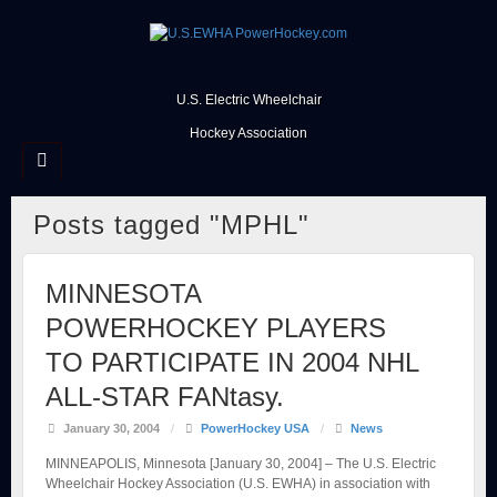
U.S. Electric Wheelchair
Hockey Association
Posts tagged "MPHL"
MINNESOTA
POWERHOCKEY PLAYERS
TO PARTICIPATE IN 2004 NHL
ALL-STAR FANtasy.
January 30, 2004
/
PowerHockey USA
/
News
MINNEAPOLIS, Minnesota [January 30, 2004] – The U.S. Electric
Wheelchair Hockey Association (U.S. EWHA) in association with