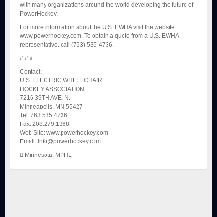
with many organizations around the world developing the future of
PowerHockey.
For more information about the U.S. EWHA visit the website:
www.powerhockey.com. To obtain a quote from a U.S. EWHA
representative, call (763) 535-4736.
# # #
Contact:
U.S. ELECTRIC WHEELCHAIR
HOCKEY ASSOCIATION
7216 39TH AVE. N.
Minneapolis, MN 55427
Tel: 763.535.4736
Fax: 208.279.1368
Web Site: www.powerhockey.com
Email: info@powerhockey.com
Minnesota
,
MPHL