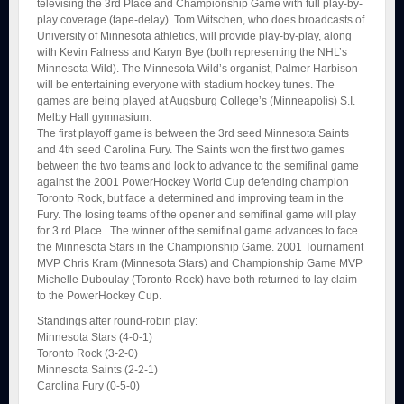
televising the 3rd Place and Championship Game with full play-by-
play coverage (tape-delay). Tom Witschen, who does broadcasts of
University of Minnesota athletics, will provide play-by-play, along
with Kevin Falness and Karyn Bye (both representing the NHL’s
Minnesota Wild). The Minnesota Wild’s organist, Palmer Harbison
will be entertaining everyone with stadium hockey tunes. The
games are being played at Augsburg College’s (Minneapolis) S.I.
Melby Hall gymnasium.
The first playoff game is between the 3rd seed Minnesota Saints
and 4th seed Carolina Fury. The Saints won the first two games
between the two teams and look to advance to the semifinal game
against the 2001 PowerHockey World Cup defending champion
Toronto Rock, but face a determined and improving team in the
Fury. The losing teams of the opener and semifinal game will play
for 3 rd Place . The winner of the semifinal game advances to face
the Minnesota Stars in the Championship Game. 2001 Tournament
MVP Chris Kram (Minnesota Stars) and Championship Game MVP
Michelle Duboulay (Toronto Rock) have both returned to lay claim
to the PowerHockey Cup.
Standings after round-robin play:
Minnesota Stars (4-0-1)
Toronto Rock (3-2-0)
Minnesota Saints (2-2-1)
Carolina Fury (0-5-0)