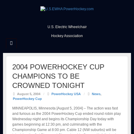
U.S. Electric Wheelchair
Hockey Association
2004 POWERHOCKEY CUP
CHAMPIONS TO BE
CROWNED TONIGHT
August 5, 2004
/
PowerHockey USA
/
News
,
PowerHockey Cup
MINNEAPOLIS, Minnesota [August 5, 2004] – The action was fast
and furious as the 2004 PowerHockey Cup ended round robin play
Wednesday night and begins its Championship Day today with
games beginning at 12:30 pm, and culminating with the
Championship Game at 8:00 pm. Cable 12 (NW suburbs) will be