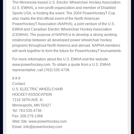
The Minnesota-based U.S. Electric Wheelchair Hockey Association
(U.S. EWHA), a non-profit organization and member of Disabled
Sports USA, is hosting the event. The 2004 PowerHockeyT Cup
also marks the first official event of the North American
PowerHockeyT Association (NAPHA), a joint venture of the U.S.
EWHA and Canadian Electric Wheelchair Hockey Association
(CEWHA). The purpose of NAPHA is to develop a strong working
relationship between all developed power wheelchair hockey
programs throughout North America and abroad. NAPHA members
will work together to form the future for PowerHockeyT tournaments.
For more information about the U.S. EWHA visit the website:
www.powerhockey.com. To obtain a quote from a U.S. EWHA
representative, call (763) 535-4736.
# # #
Contact:
U.S. ELECTRIC WHEELCHAIR
HOCKEY ASSOCIATION
7216 39TH AVE. N.
Minneapolis, MN 55427
Tel: 763.535.4736
Fax: 208.279.1368
Web Site: www.powerhockey.com
Email: info@powerhockey.com